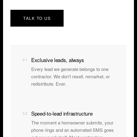
TALK TO US
Exclusive leads, always
01
Every lead we generate belongs to one
contractor. We don't resell, remarket, or
redistribute. Ever.
Speed-to-lead infrastructure
02
The moment a homeowner submits, your
phone rings and an automated SMS goes