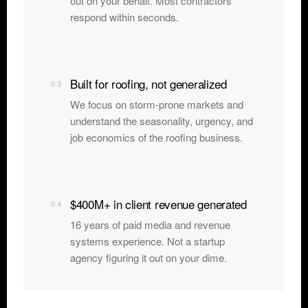
out on your behalf. Most contractors
respond within seconds.
Built for roofing, not generalized
03
We focus on storm-prone markets and
understand the seasonality, urgency, and
job economics of the roofing business.
$400M+ in client revenue generated
04
16 years of paid media and revenue
systems experience. Not a startup
agency figuring it out on your dime.