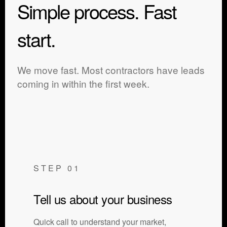
Simple process. Fast
start.
We move fast. Most contractors have leads
coming in within the first week.
STEP 01
Tell us about your business
Quick call to understand your market,