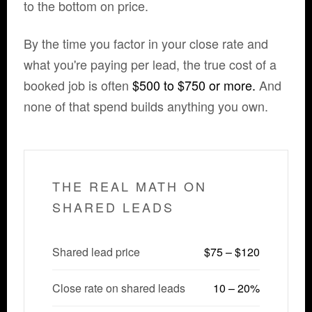
to the bottom on price.
By the time you factor in your close rate and
what you're paying per lead, the true cost of a
booked job is often
$500 to $750 or more.
And
none of that spend builds anything you own.
THE REAL MATH ON
SHARED LEADS
Shared lead price
$75 – $120
Close rate on shared leads
10 – 20%