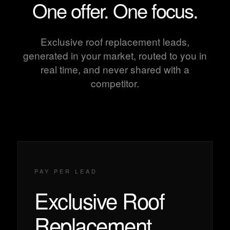
One offer. One focus.
Exclusive roof replacement leads,
generated in your market, routed to you in
real time, and never shared with a
competitor.
PAY PER LEAD
Exclusive Roof
Replacement