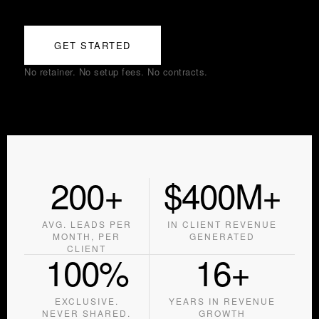
GET STARTED
No retainer. No setup fees. No contracts.
200+
$400M+
AVG. LEADS PER
IN CLIENT REVENUE
MONTH, PER
GENERATED
CLIENT
100%
16+
EXCLUSIVE.
YEARS IN REVENUE
NEVER SHARED.
GROWTH