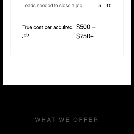
Leads needed to close 1 job
5 – 10
$500 –
True cost per acquired
job
$750+
WHAT WE OFFER