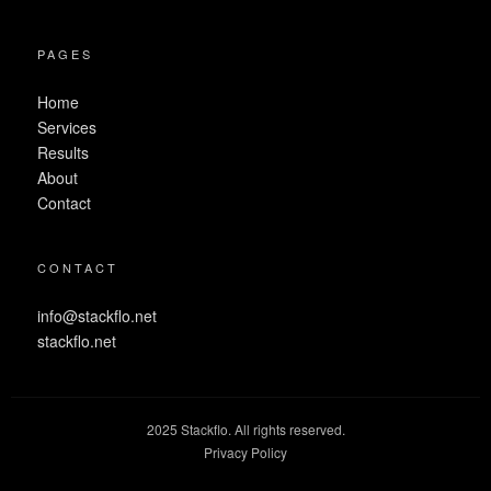
PAGES
Home
Services
Results
About
Contact
CONTACT
info@stackflo.net
stackflo.net
2025 Stackflo. All rights reserved.
Privacy Policy