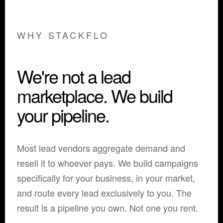
WHY STACKFLO
We're not a lead
marketplace. We build
your pipeline.
Most lead vendors aggregate demand and
resell it to whoever pays. We build campaigns
specifically for your business, in your market,
and route every lead exclusively to you. The
result is a pipeline you own. Not one you rent.