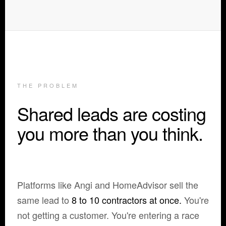
THE PROBLEM
Shared leads are costing
you more than you think.
Platforms like Angi and HomeAdvisor sell the
same lead to
8 to 10 contractors at once.
You're
not getting a customer. You're entering a race