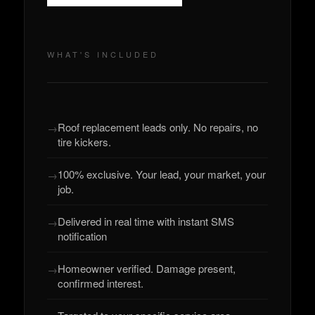
WHAT'S INCLUDED
Roof replacement leads only. No repairs, no
tire kickers.
100% exclusive. Your lead, your market, your
job.
Delivered in real time with instant SMS
notification
Homeowner verified. Damage present,
confirmed interest.