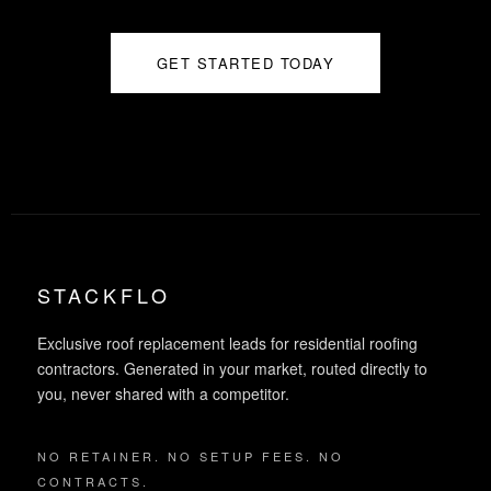
GET STARTED TODAY
STACKFLO
Exclusive roof replacement leads for residential roofing
contractors. Generated in your market, routed directly to
you, never shared with a competitor.
NO RETAINER. NO SETUP FEES. NO
CONTRACTS.