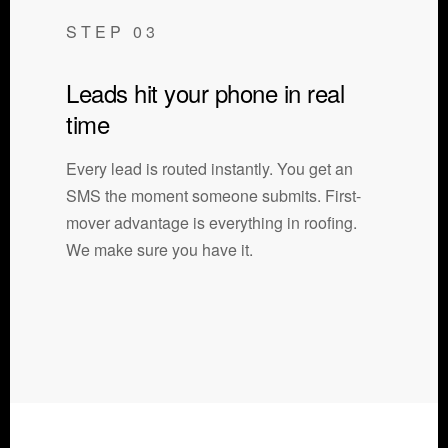
STEP 03
Leads hit your phone in real
time
Every lead is routed instantly. You get an
SMS the moment someone submits. First-
mover advantage is everything in roofing.
We make sure you have it.