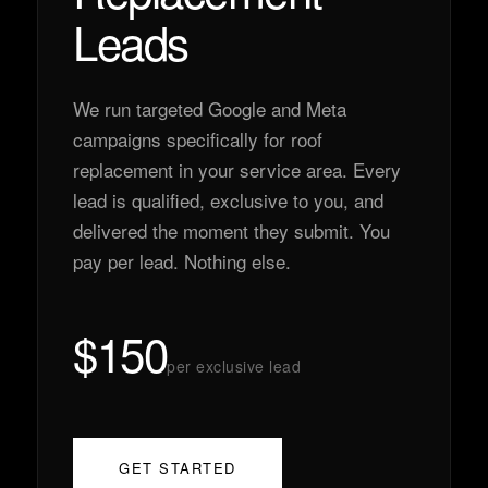
Leads
We run targeted Google and Meta
campaigns specifically for roof
replacement in your service area. Every
lead is qualified, exclusive to you, and
delivered the moment they submit. You
pay per lead. Nothing else.
$150
per exclusive lead
GET STARTED