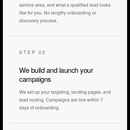
service area, and what a qualified lead looks
like for you. No lengthy onboarding or
discovery process.
STEP 02
We build and launch your
campaigns
We set up your targeting, landing pages, and
lead routing. Campaigns are live within 7
days of onboarding.