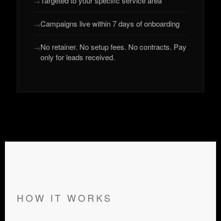
Targeted to your specific service area
Campaigns live within 7 days of onboarding
No retainer. No setup fees. No contracts. Pay
only for leads received.
HOW IT WORKS