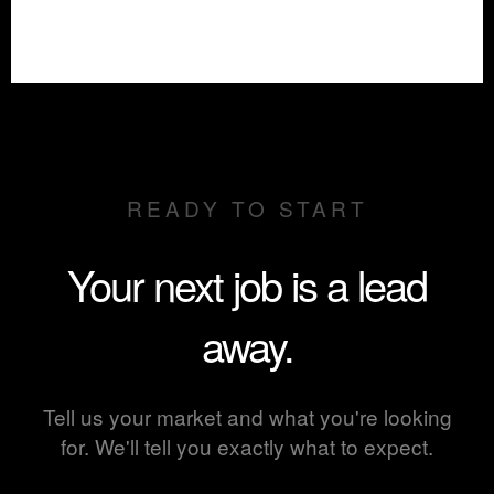
READY TO START
Your next job is a lead
away.
Tell us your market and what you're looking
for. We'll tell you exactly what to expect.