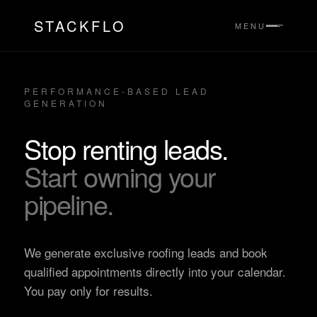
STACKFLO
MENU
PERFORMANCE-BASED LEAD
GENERATION
Stop renting leads.
Start owning your
pipeline.
We generate exclusive roofing leads and book
qualified appointments directly into your calendar.
You pay only for results.