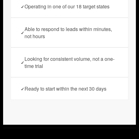
Operating in one of our 18 target states
✓
Able to respond to leads within minutes,
✓
not hours
Looking for consistent volume, not a one-
✓
time trial
Ready to start within the next 30 days
✓