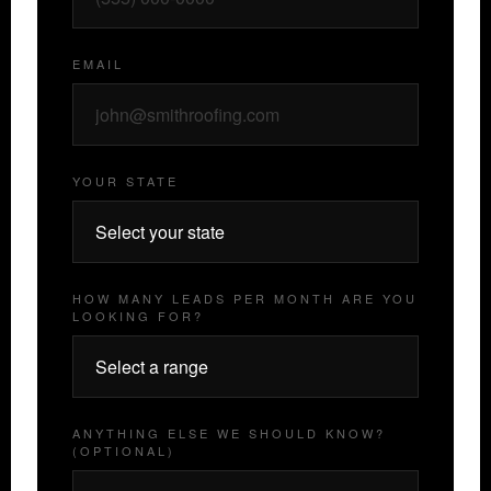
EMAIL
YOUR STATE
HOW MANY LEADS PER MONTH ARE YOU
LOOKING FOR?
ANYTHING ELSE WE SHOULD KNOW?
(OPTIONAL)