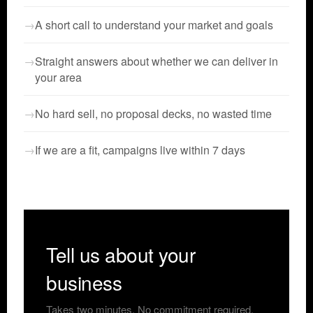
A short call to understand your market and goals
Straight answers about whether we can deliver in
your area
No hard sell, no proposal decks, no wasted time
If we are a fit, campaigns live within 7 days
Tell us about your
business
Takes two minutes. No commitment required.