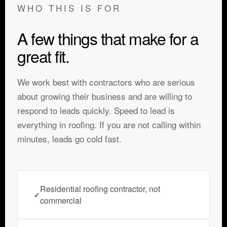
WHO THIS IS FOR
A few things that make for a
great fit.
We work best with contractors who are serious
about growing their business and are willing to
respond to leads quickly. Speed to lead is
everything in roofing. If you are not calling within
minutes, leads go cold fast.
Residential roofing contractor, not
✓
commercial