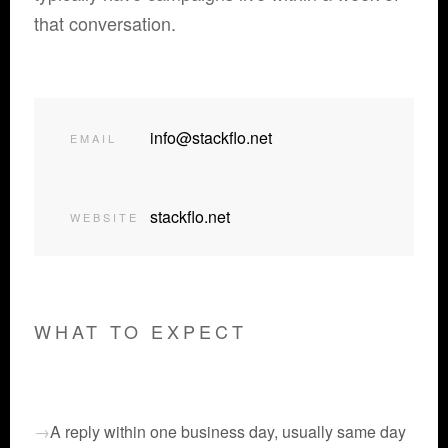
that conversation.
info@stackflo.net
EMAIL
stackflo.net
WEBSITE
WHAT TO EXPECT
A reply within one business day, usually same day