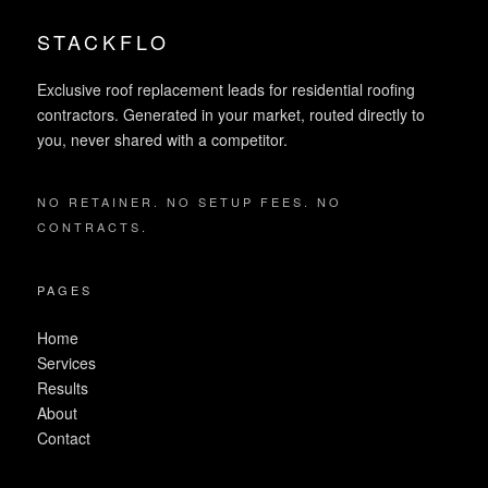
STACKFLO
Exclusive roof replacement leads for residential roofing
contractors. Generated in your market, routed directly to
you, never shared with a competitor.
NO RETAINER. NO SETUP FEES. NO
CONTRACTS.
PAGES
Home
Services
Results
About
Contact