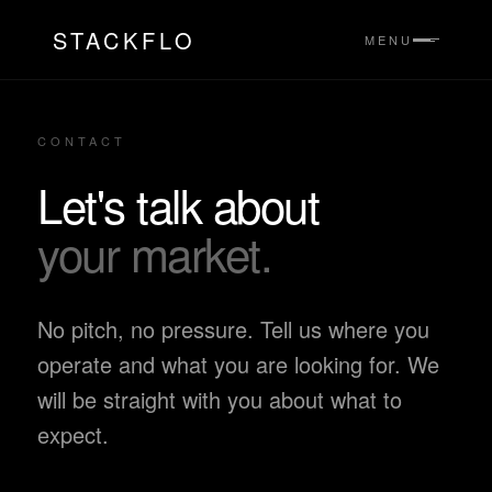
STACKFLO
MENU
CONTACT
Let's talk about
your market.
No pitch, no pressure. Tell us where you
operate and what you are looking for. We
will be straight with you about what to
expect.