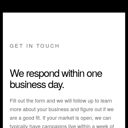
GET IN TOUCH
We respond within one
business day.
Fill out the form and we will follow up to learn
more about your business and figure out if we
are a good fit. If your market is open, we can
typically have campaigns live within a week of