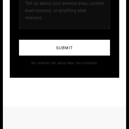
SUBMIT
No retainer. No setup fees. No contracts.