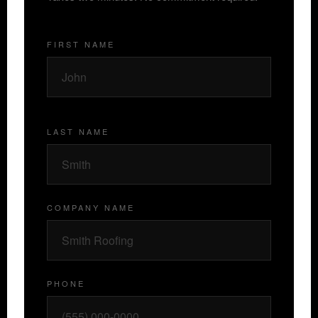
FIRST NAME
LAST NAME
COMPANY NAME
PHONE